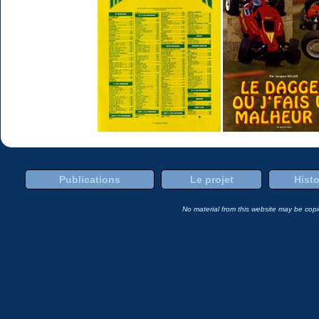
Publications
Le projet
Histo
No material from this website may be copie