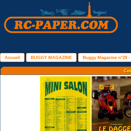
Accueil
BUGGY MAGAZINE
Buggy Magazine n°29 - 
Cou