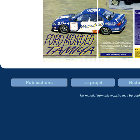
Publications
Le projet
Histo
No material from this website may be copie