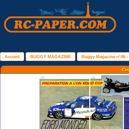
Accueil
BUGGY MAGAZINE
Buggy Magazine n°46 -
Cou