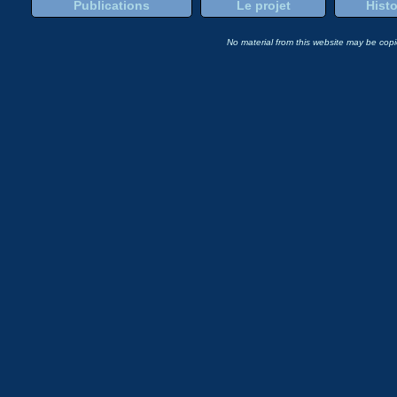
Publications
Le projet
Histo
No material from this website may be copie