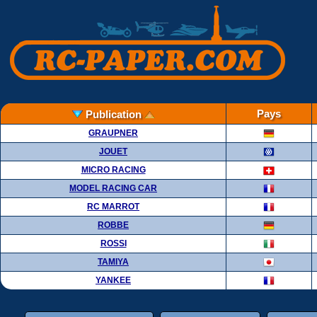
Pays
Publication
GRAUPNER
JOUET
MICRO RACING
MODEL RACING CAR
RC MARROT
ROBBE
ROSSI
TAMIYA
YANKEE