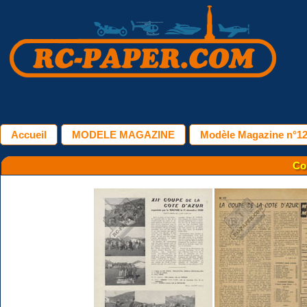
Accueil
MODELE MAGAZINE
Modèle Magazine n°127
Co