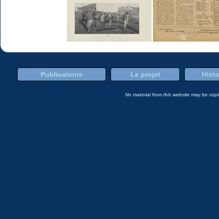
Publications
Le projet
Histo
No material from this website may be copie