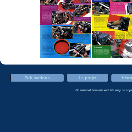
Publications
Le projet
Histo
No material from this website may be copie