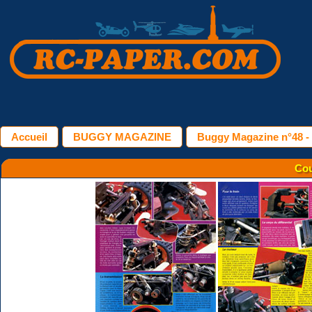
Accueil
BUGGY MAGAZINE
Buggy Magazine n°48 -
Cou